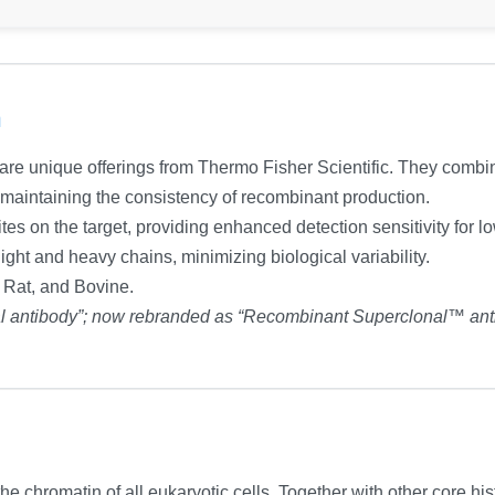
n
e unique offerings from Thermo Fisher Scientific. They combine 
e maintaining the consistency of recombinant production.
tes on the target, providing enhanced detection sensitivity for 
ight and heavy chains, minimizing biological variability.
, Rat, and Bovine.
al antibody”; now rebranded as “Recombinant Superclonal™ ant
he chromatin of all eukaryotic cells. Together with other core h