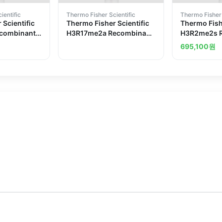
ientific
Thermo Fisher Scientific
Thermo Fisher 
 Scientific
Thermo Fisher Scientific
Thermo Fishe
combinant
H3R17me2a Recombinant
H3R2me2s 
Antibody
Superclonal Antibody
Superclonal
695,100
원
2HCLC
6HCLC