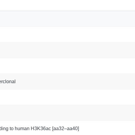
rclonal
nding to human H3K36ac [aa32–aa40]