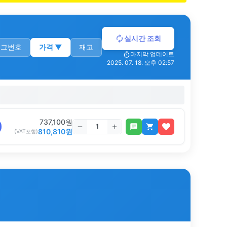
실시간 조회
로그번호
가격
▼
재고
마지막 업데이트
2025. 07. 18. 오후 02:57
737,100
원
810,810
원
(VAT포함)