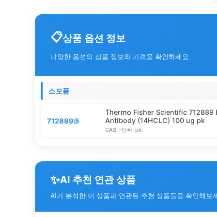
상품 옵션 정보
다양한 옵션의 상품 정보와 가격을 확인하세요
소모품
Thermo Fisher Scientific 71288
Antibody (14HCLC) 100 ug pk
712889
CAS:
-
단위:
pk
✨
AI 추천 연관 상품
AI가 분석한 이 상품과 연관된 추천 상품들을 확인해보