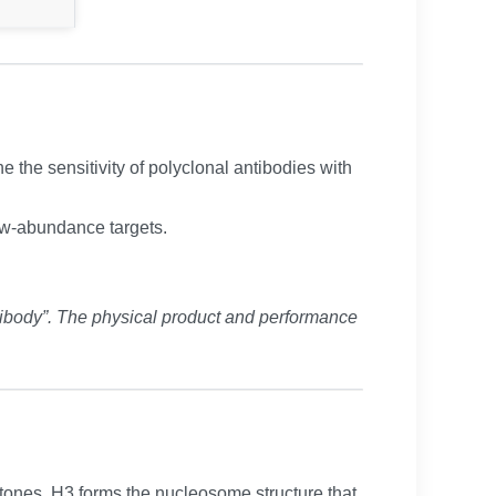
the sensitivity of polyclonal antibodies with
low-abundance targets.
ibody”. The physical product and performance
istones, H3 forms the nucleosome structure that