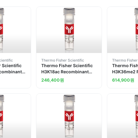
ientific
Thermo Fisher Scientific
Thermo Fisher 
 Scientific
Thermo Fisher Scientific
Thermo Fishe
combinant
H3K18ac Recombinant
H3K36me2 
Antibody
Superclonal Antibody
Superclonal
246,400
원
614,900
원
13HCLC
8HCLC