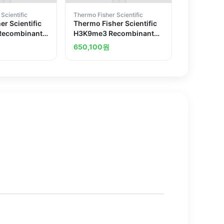
Scientific
Thermo Fisher Scientific
r Scientific
Thermo Fisher Scientific
Recombinant
H3K9me3 Recombinant
 Antibody
Superclonal Antibody
650,100
원