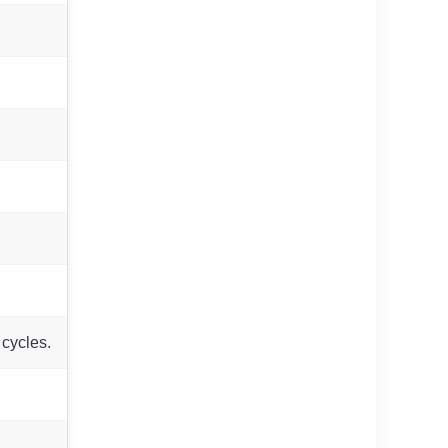
 cycles.