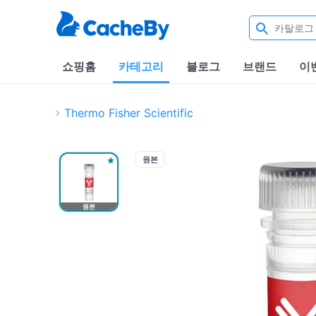
쇼핑홈
카테고리
블로그
브랜드
이
Thermo Fisher Scientific
원본
원본