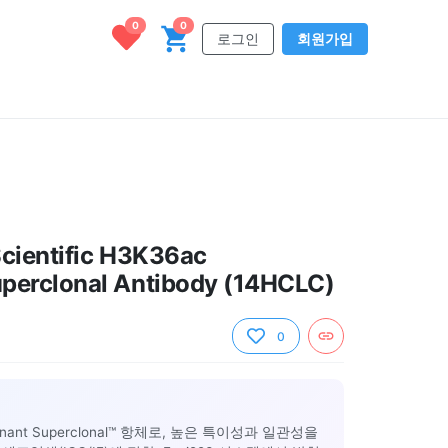
0
0
로그인
회원가입
cientific H3K36ac
perclonal Antibody (14HCLC)
0
inant Superclonal™ 항체로, 높은 특이성과 일관성을