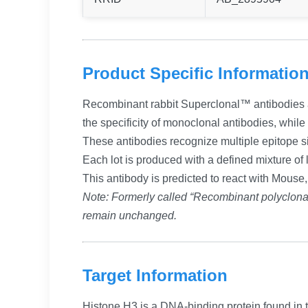
Product Specific Informatio
Recombinant rabbit Superclonal™ antibodies ar
the specificity of monoclonal antibodies, whil
These antibodies recognize multiple epitope si
Each lot is produced with a defined mixture of l
This antibody is predicted to react with Mouse
Note: Formerly called “Recombinant polyclon
remain unchanged.
Target Information
Histone H3 is a DNA-binding protein found in t