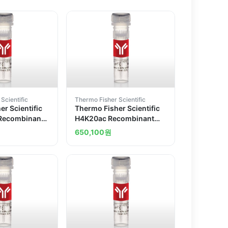
Scientific
Thermo Fisher Scientific
r Scientific
Thermo Fisher Scientific
Recombinant
H4K20ac Recombinant
 Antibody
Superclonal Antibody
650,100
원
2HCLC