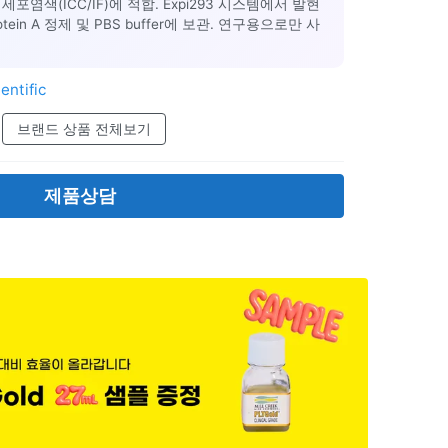
포염색(ICC/IF)에 적합. Expi293 시스템에서 발현
Protein A 정제 및 PBS buffer에 보관. 연구용으로만 사
entific
브랜드 상품 전체보기
제품상담