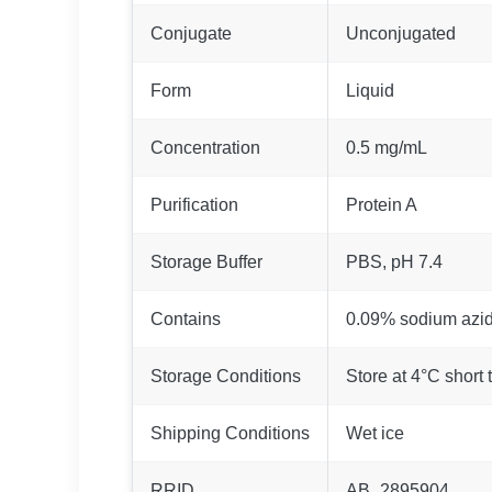
Conjugate
Unconjugated
Form
Liquid
Concentration
0.5 mg/mL
Purification
Protein A
Storage Buffer
PBS, pH 7.4
Contains
0.09% sodium azi
Storage Conditions
Store at 4°C short 
Shipping Conditions
Wet ice
RRID
AB_2895904