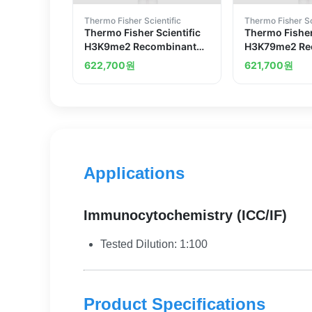
Thermo Fisher Scientific
Thermo Fisher Sc
Thermo Fisher Scientific
Thermo Fisher
H3K9me2 Recombinant
H3K79me2 Re
Superclonal Antibody
Superclonal 
622,700
원
621,700
원
2HCLC
8HCLC
Applications
Immunocytochemistry (ICC/IF)
Tested Dilution: 1:100
Product Specifications