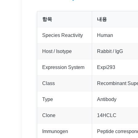
항목
내용
Species Reactivity
Human
Host / Isotype
Rabbit / IgG
Expression System
Expi293
Class
Recombinant Supe
Type
Antibody
Clone
14HCLC
Immunogen
Peptide correspo