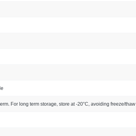
de
term. For long term storage, store at -20°C, avoiding freeze/thaw