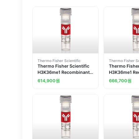
Thermo Fisher Scientific
Thermo Fisher Sc
Thermo Fisher Scientific
Thermo Fisher
H3K36me1 Recombinant
H3K36me1 Re
Superclonal Antibody
Superclonal 
614,900
원
666,700
원
14HCLC
5HCLC