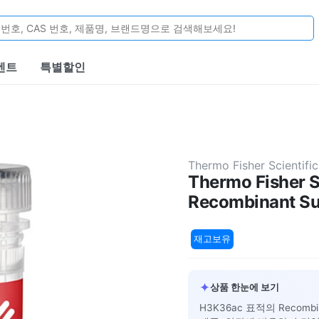
벤트
특별할인
Thermo Fisher Scientific
Thermo Fisher S
Recombinant Su
재고보유
✦
상품 한눈에 보기
H3K36ac 표적의 Recomb