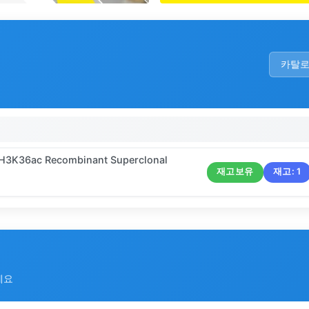
카탈
9 H3K36ac Recombinant Superclonal
재고보유
재고:
1
세요