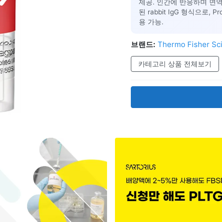
제공. 인간에 반응하며 면역세
된 rabbit IgG 형식으로, 
용 가능.
브랜드:
Thermo Fisher Sci
카테고리 상품 전체보기