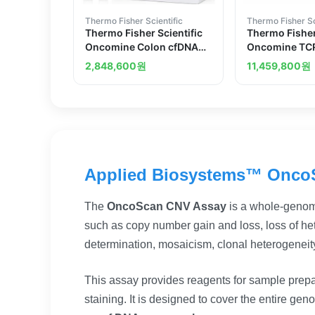
Thermo Fisher Scientific
Thermo Fisher Sc
Thermo Fisher Scientific
Thermo Fisher
Oncomine Colon cfDNA
Oncomine TCR
Assay
Assay DNA
2,848,600
원
11,459,800
원
Applied Biosystems™ Onco
The
OncoScan CNV Assay
is a whole-genom
such as copy number gain and loss, loss of het
determination, mosaicism, clonal heterogeneit
This assay provides reagents for sample prep
staining. It is designed to cover the entire ge