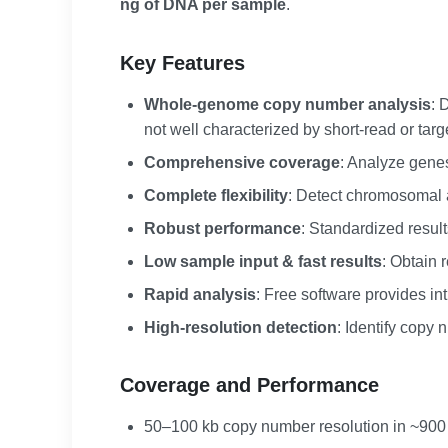
ng of DNA per sample
.
Key Features
Whole-genome copy number analysis
: 
not well characterized by short-read or tar
Comprehensive coverage
: Analyze gene
Complete flexibility
: Detect chromosomal a
Robust performance
: Standardized results
Low sample input & fast results
: Obtain 
Rapid analysis
: Free software provides in
High-resolution detection
: Identify copy
Coverage and Performance
50–100 kb copy number resolution in ~900