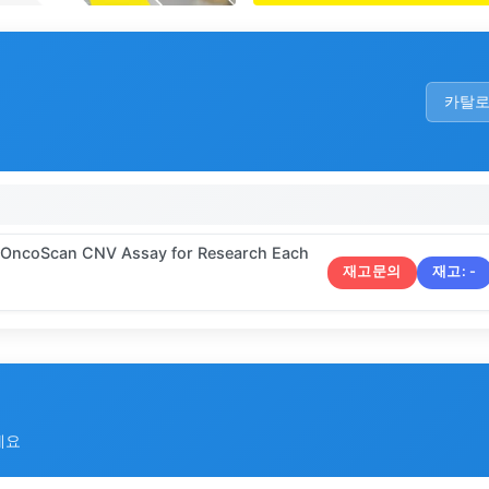
카탈
5 OncoScan CNV Assay for Research Each
재고문의
재고:
-
세요