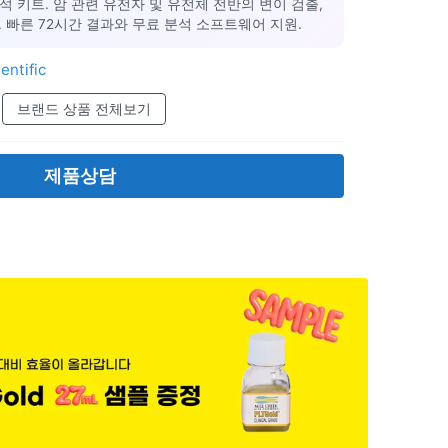
석 키트. 암 관련 유전자 및 유전체 전반의 변이 검출,
 빠른 72시간 결과와 무료 분석 소프트웨어 지원.
entific
브랜드 상품 전체보기
제품상담