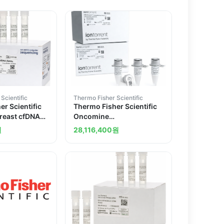
Scientific
Thermo Fisher Scientific
r Scientific
Thermo Fisher Scientific
reast cfDNA
Oncomine
Comprehensive Assay
원
28,116,400
원
v3C