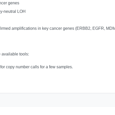
ncer genes
y-neutral LOH
firmed amplifications in key cancer genes (ERBB2, EGFR, M
 available tools:
l for copy number calls for a few samples.