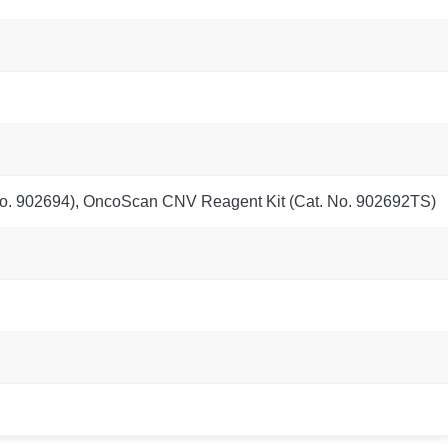
o. 902694), OncoScan CNV Reagent Kit (Cat. No. 902692TS)