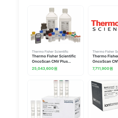
Thermo Fisher Scientific
Thermo Fisher Sc
Thermo Fisher Scientific
Thermo Fisher
OncoScan CNV Plus
OncoScan CN
Assay for Research
Kit for Resear
25,043,600
원
7,711,900
원