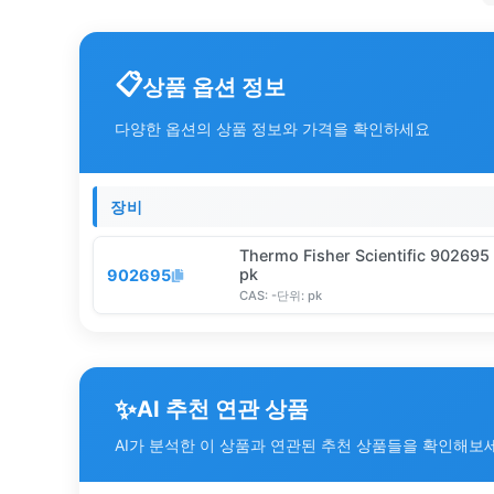
상품 옵션 정보
다양한 옵션의 상품 정보와 가격을 확인하세요
장비
Thermo Fisher Scientific 90269
pk
902695
CAS:
-
단위:
pk
✨
AI 추천 연관 상품
AI가 분석한 이 상품과 연관된 추천 상품들을 확인해보