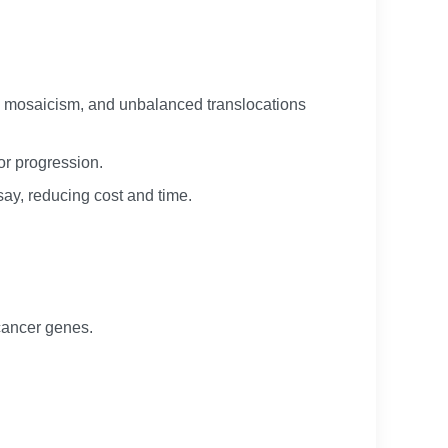
y, mosaicism, and unbalanced translocations
or progression.
ay, reducing cost and time.
 cancer genes.