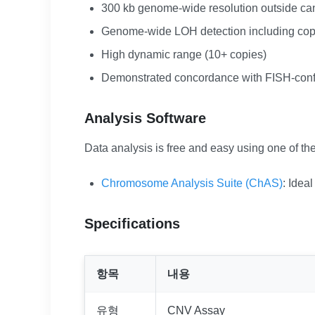
300 kb genome-wide resolution outside ca
Genome-wide LOH detection including cop
High dynamic range (10+ copies)
Demonstrated concordance with FISH-con
Analysis Software
Data analysis is free and easy using one of the
Chromosome Analysis Suite (ChAS)
: Idea
Specifications
항목
내용
유형
CNV Assay