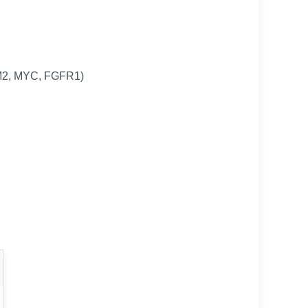
DM2, MYC, FGFR1)