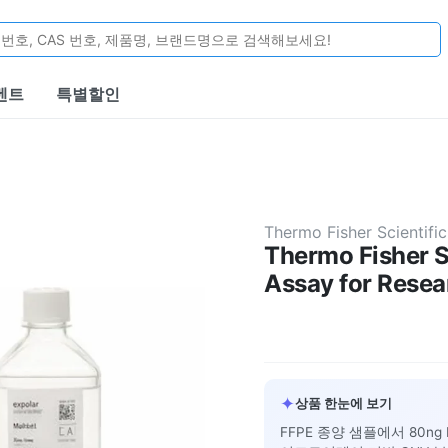
벤트
특별할인
Thermo Fisher Scientific
Thermo Fisher 
Assay for Resea
✦
상품 한눈에 보기
FFPE 종양 샘플에서 80