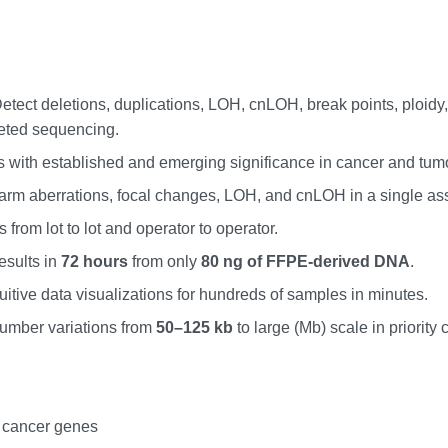
Detect deletions, duplications, LOH, cnLOH, break points, ploid
geted sequencing.
s with established and emerging significance in cancer and tum
rm aberrations, focal changes, LOH, and cnLOH in a single ass
 from lot to lot and operator to operator.
results in
72 hours
from only
80 ng of FFPE-derived DNA
.
tuitive data visualizations for hundreds of samples in minutes.
 number variations from
50–125 kb
to large (Mb) scale in priority
 cancer genes