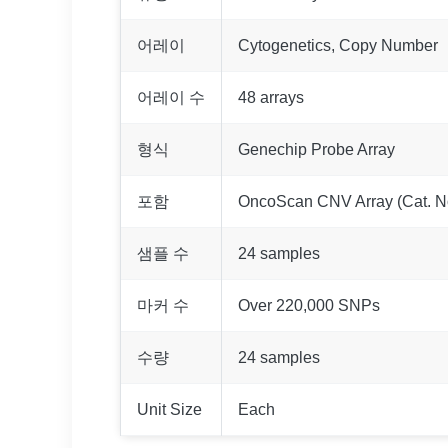
어레이
Cytogenetics, Copy Number
어레이 수
48 arrays
형식
Genechip Probe Array
포함
OncoScan CNV Array (Cat. N
샘플 수
24 samples
마커 수
Over 220,000 SNPs
수량
24 samples
Unit Size
Each