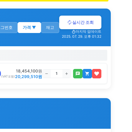
실시간 조회
로그번호
가격
▼
재고
마지막 업데이트
2025. 07. 29. 오후 01:32
18,454,100
원
20,299,510
원
(VAT포함)