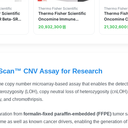
ientific
Thermo Fisher Scientific
Thermo Fisher 
 Scientific
Thermo Fisher Scientific
Thermo Fishe
 Beta-SR
Oncomine Immune
Oncomine C
Response Research Assay
Cancer Res
20,932,300
원
21,302,600
Scan™ CNV Assay for Research
e copy number microarray-based assay that enables the detecti
erozygosity (LOH), copy neutral loss of heterozygosity (cnLOH), 
y, and chromothripsis.
aration from
formalin-fixed paraffin-embedded (FFPE)
tumor s
nome as well as known cancer drivers, enabling the generation of