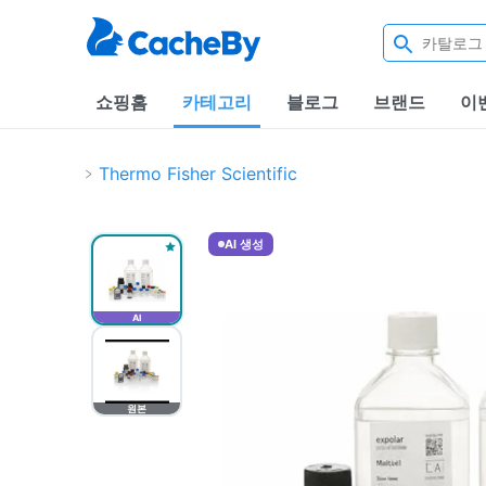
쇼핑홈
카테고리
블로그
브랜드
이
Thermo Fisher Scientific
AI 생성
AI
원본