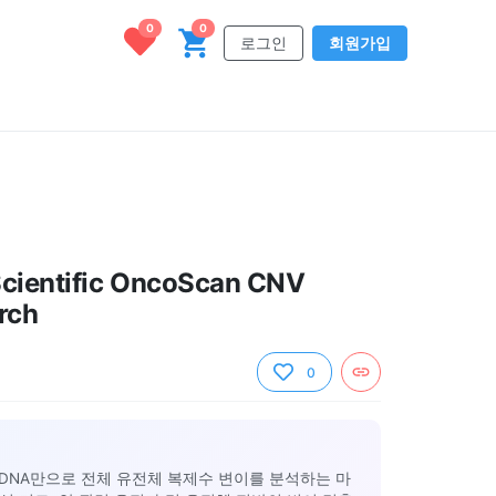
0
0
로그인
회원가입
Scientific OncoScan CNV
rch
0
ng DNA만으로 전체 유전체 복제수 변이를 분석하는 마