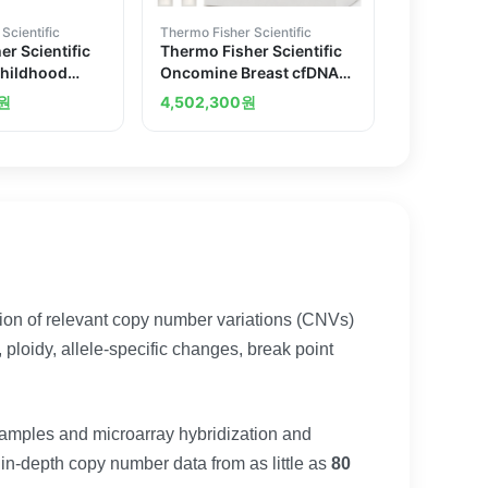
Scientific
Thermo Fisher Scientific
r Scientific
Thermo Fisher Scientific
hildhood
Oncomine Breast cfDNA
earch Assay
Research Assay v2
원
4,502,300
원
on of relevant copy number variations (CNVs)
ploidy, allele-specific changes, break point
amples and microarray hybridization and
 in-depth copy number data from as little as
80