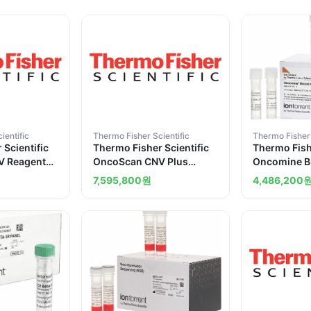
ientific
Thermo Fisher Scientific
Thermo Fisher 
 Scientific
Thermo Fisher Scientific
Thermo Fishe
V Reagent
OncoScan CNV Plus
Oncomine B
ch
Reagent Kit for Research
Assay
7,595,800
원
4,486,200