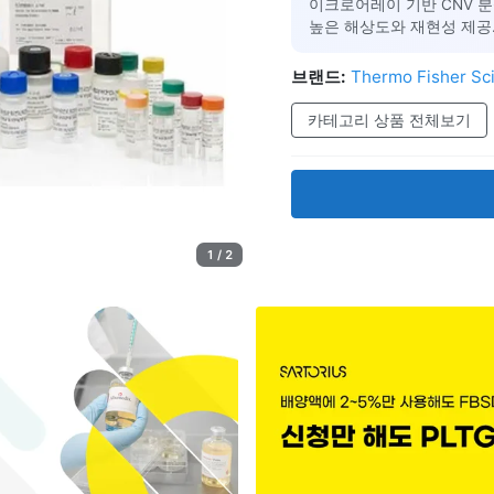
이크로어레이 기반 CNV 분
높은 해상도와 재현성 제공.
브랜드:
Thermo Fisher Sci
카테고리 상품 전체보기
1 / 2