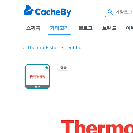
쇼핑홈
카테고리
블로그
브랜드
이
Thermo Fisher Scientific
원본
원본