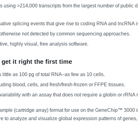
es using >214,000 transcripts from the largest number of publi
native splicing events that give rise to coding RNA and lncRNA 
ts otherwise not detected by common sequencing approaches.
tive, highly visual, free analysis software.
t it right the first time
 little as 100 pg of total RNA–as few as 10 cells.
ding blood, cells, and fresh/fresh-frozen or FFPE tissues.
ariability with an assay that does not require a globin or rRNA 
 sample (cartridge array) format for use on the GeneChip™ 3000
 to analyze and visualize global expression patterns of genes, 