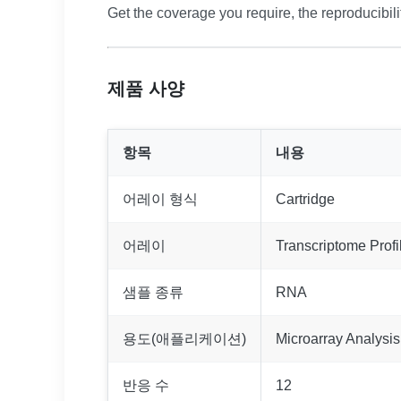
Get the coverage you require, the reproducibili
제품 사양
항목
내용
어레이 형식
Cartridge
어레이
Transcriptome Profi
샘플 종류
RNA
용도(애플리케이션)
Microarray Analysis
반응 수
12