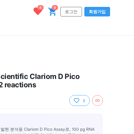
0
0
로그인
회원가입
cientific Clariom D Pico
2 reactions
0
석용 Clariom D Pico Assay로, 100 pg RNA