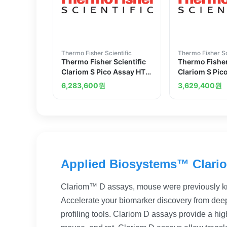
Thermo Fisher Scientific
Thermo Fisher Sc
Thermo Fisher Scientific
Thermo Fisher
Clariom S Pico Assay HT
Clariom S Pic
mouse 30 reactions
12 reactions
6,283,600
원
3,629,400
원
Applied Biosystems™ Clari
Clariom™ D assays, mouse were previously k
Accelerate your biomarker discovery from deep
profiling tools. Clariom D assays provide a high