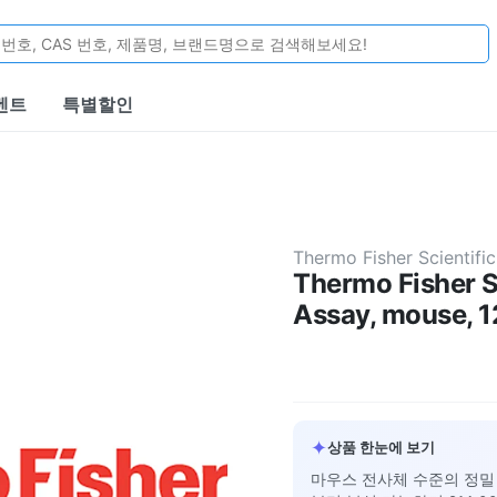
벤트
특별할인
Thermo Fisher Scientific
Thermo Fisher S
Assay, mouse, 1
✦
상품 한눈에 보기
마우스 전사체 수준의 정밀 발현 분