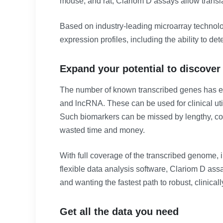
mouse, and rat, Clariom D assays allow translat
Based on industry-leading microarray technolo
expression profiles, including the ability to d
Expand your potential to discover
The number of known transcribed genes has exp
and lncRNA. These can be used for clinical ut
Such biomarkers can be missed by lengthy, co
wasted time and money.
With full coverage of the transcribed genome, 
flexible data analysis software, Clariom D ass
and wanting the fastest path to robust, clinicall
Get all the data you need