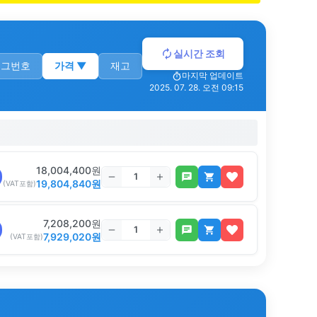
실시간 조회
로그번호
가격
▼
재고
마지막 업데이트
2025. 07. 28. 오전 09:15
18,004,400
원
19,804,840
원
(VAT포함)
7,208,200
원
7,929,020
원
(VAT포함)