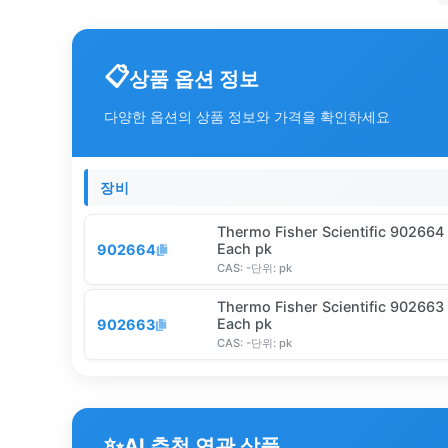
상품 옵션 정보
다양한 옵션의 상품 정보와 가격을 확인하세요
장비
Thermo Fisher Scientific 902664
Each pk
902664
CAS:
-
단위:
pk
Thermo Fisher Scientific 902663
Each pk
902663
CAS:
-
단위:
pk
✨
AI 추천 연관 상품