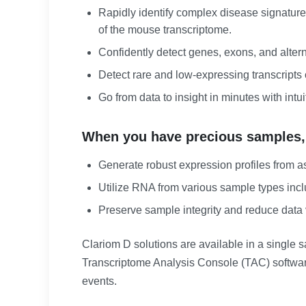
Rapidly identify complex disease signatur
of the mouse transcriptome.
Confidently detect genes, exons, and alter
Detect rare and low-expressing transcrip
Go from data to insight in minutes with intui
When you have precious samples, ge
Generate robust expression profiles from as
Utilize RNA from various sample types inclu
Preserve sample integrity and reduce data v
Clariom D solutions are available in a single
Transcriptome Analysis Console (TAC) software
events.