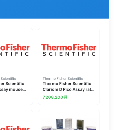
Scientific
Thermo Fisher Scientific
r Scientific
Thermo Fisher Scientific
Assay mouse
Clariom D Pico Assay rat
s
12 reactions
원
7,208,200
원