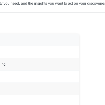
ty you need, and the insights you want to act on your discoverie
ling