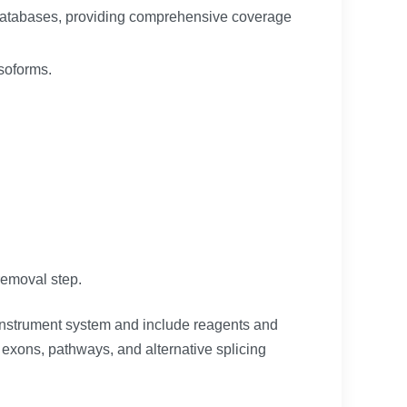
c databases, providing comprehensive coverage
isoforms.
removal step.
 instrument system and include reagents and
exons, pathways, and alternative splicing