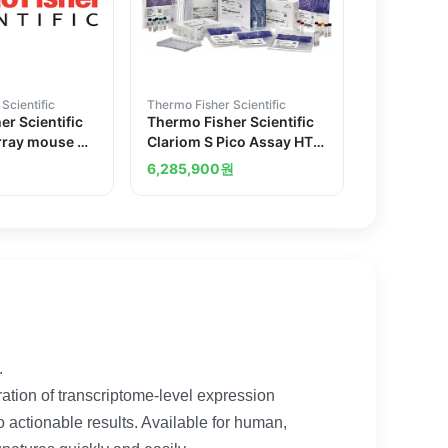
Scientific
Thermo Fisher Scientific
r Scientific
Thermo Fisher Scientific
rray mouse 2
Clariom S Pico Assay HT
human 30 reactions
6,285,900
원
.
ation of transcriptome-level expression
to actionable results. Available for human,