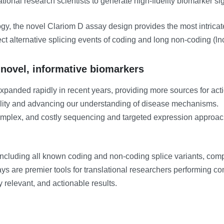
ional research scientists to generate high-fidelity biomarker si
gy, the novel Clariom D assay design provides the most intrica
etect alternative splicing events of coding and long non-coding (
 novel, informative biomarkers
anded rapidly in recent years, providing more sources for acti
ility and advancing our understanding of disease mechanisms.
mplex, and costly sequencing and targeted expression approache
including all known coding and non-coding splice variants, compa
ays are premier tools for translational researchers performing 
y relevant, and actionable results.