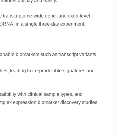
gnatures quickly and easily.
te transcriptome-wide gene- and exon-level
lnc)RNA, in a single three-day experiment.
onable biomarkers such as transcript variants
s, leading to irreproducible signatures and
tibility with clinical sample types, and
complex expression biomarker discovery studies