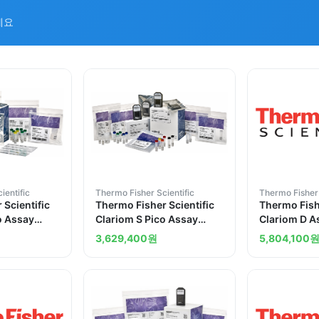
세요
ientific
Thermo Fisher Scientific
Thermo Fisher 
 Scientific
Thermo Fisher Scientific
Thermo Fishe
o Assay
Clariom S Pico Assay
Clariom D 
ctions
human 12 reactions
10 reaction
3,629,400
원
5,804,100