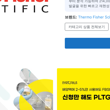
부터 분석 가능하며 214,
발굴을 위한 빠르고 재현성
브랜드:
Thermo Fisher Sci
카테고리 상품 전체보기