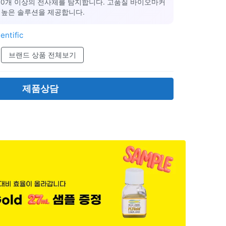
000개 이상의 전사체를 탐지합니다. 고품질 바이오마커
 높은 솔루션을 제공합니다.
entific
브랜드 상품 전체보기
제품상담