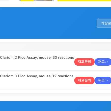
카탈
 Clariom D Pico Assay, mouse, 30 reactions
재고문의
재고:
-
 Clariom D Pico Assay, mouse, 12 reactions
재고문의
재고:
-