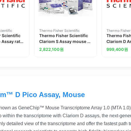
ientific
Thermo Fisher Scientific
Thermo Fisher 
 Scientific
Thermo Fisher Scientific
Thermo Fishe
o Assay rat
Clariom S Assay mouse 10
Clariom D A
reactions
arrays
2,822,100
원
999,400
원
om™ D Pico Assay, Mouse
nown as GeneChip™ Mouse Transcriptome Array 1.0 (MTA 1.0)
 within the transcriptome with Clariom D assays, the next-gener
ly detailed view of the transcriptome and offer the fastest path 