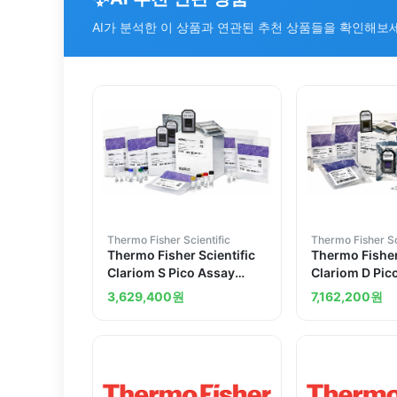
AI가 분석한 이 상품과 연관된 추천 상품들을 확인해보
Thermo Fisher Scientific
Thermo Fisher Sc
Thermo Fisher Scientific
Thermo Fisher
Clariom S Pico Assay
Clariom D Pic
mouse 12 reactions
human 12 rea
3,629,400
원
7,162,200
원