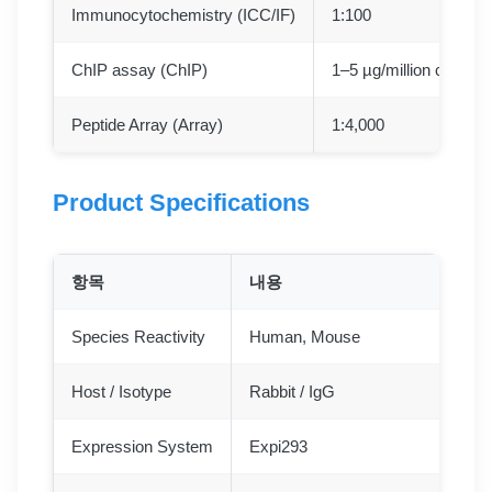
Immunocytochemistry (ICC/IF)
1:100
ChIP assay (ChIP)
1–5 µg/million cells
Peptide Array (Array)
1:4,000
Product Specifications
항목
내용
Species Reactivity
Human, Mouse
Host / Isotype
Rabbit / IgG
Expression System
Expi293