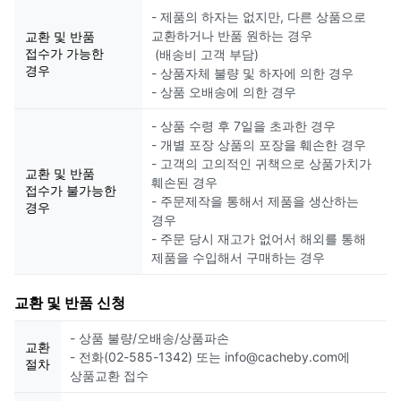
- 제품의 하자는 없지만, 다른 상품으로
교환하거나 반품 원하는 경우
교환 및 반품
접수가 가능한
(배송비 고객 부담)
경우
- 상품자체 불량 및 하자에 의한 경우
- 상품 오배송에 의한 경우
- 상품 수령 후 7일을 초과한 경우
- 개별 포장 상품의 포장을 훼손한 경우
- 고객의 고의적인 귀책으로 상품가치가
교환 및 반품
훼손된 경우
접수가 불가능한
- 주문제작을 통해서 제품을 생산하는
경우
경우
- 주문 당시 재고가 없어서 해외를 통해
제품을 수입해서 구매하는 경우
교환 및 반품 신청
- 상품 불량/오배송/상품파손
교환
- 전화(02-585-1342) 또는 info@cacheby.com에
절차
상품교환 접수