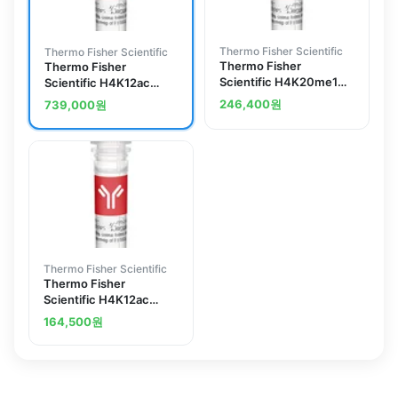
Thermo Fisher Scientific
Thermo Fisher Scientific
Thermo Fisher
Thermo Fisher
Scientific H4K20me1
Scientific H4K12ac
Recombinant
Recombinant
246,400
원
739,000
원
Superclonal Antibody
Superclonal Antibody
(1HCLC), ChIP-Verified
(45HCLC), ChIP-
Verified
Thermo Fisher Scientific
Thermo Fisher
Scientific H4K12ac
Recombinant Polyclonal
164,500
원
Antibody (27HCLC)