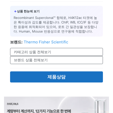
✦
상품 한눈에 보기
Recombinant Superclonal™ 항체로, H4K12ac 타겟에 높
은 특이성과 감도를 제공합니다. ChIP, WB, ICC/IF 등 다양
한 응용에 최적화되어 있으며, 로트 간 일관성을 보장합니
다. Human, Mouse 반응성으로 연구용에 적합합니다.
브랜드:
Thermo Fisher Scientific
카테고리 상품 전체보기
브랜드 상품 전체보기
제품상담