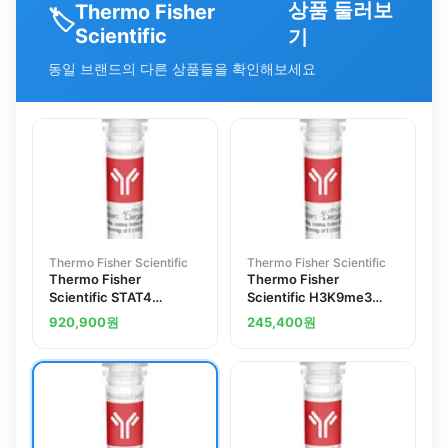
상품 둘러보
Thermo Fisher
🏷️
Scientific
기
동일 브랜드의 다른 상품들을 확인해보세요
Thermo Fisher Scientific
Thermo Fisher Scientific
Thermo Fisher
Thermo Fisher
Scientific STAT4
Scientific H3K9me3
Polyclonal Antibody
Recombinant
920,900
원
245,400
원
Superclonal Antibody
(23HCLC), ChIP-
Verified