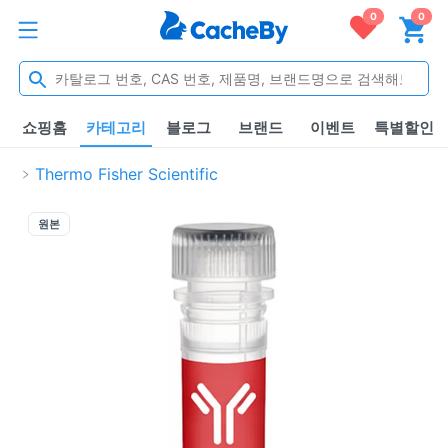
0
0
쇼핑홈
카테고리
블로그
브랜드
이벤트
특별할인
Thermo Fisher Scientific
원본