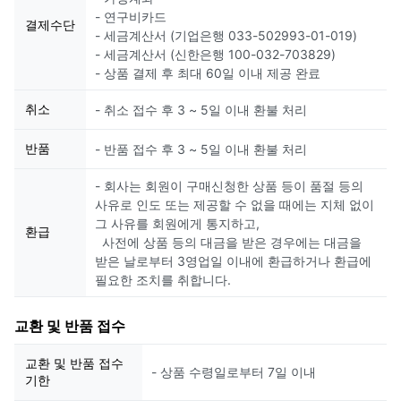
- 연구비카드
결제수단
- 세금계산서 (기업은행 033-502993-01-019)
- 세금계산서 (신한은행 100-032-703829)
- 상품 결제 후 최대 60일 이내 제공 완료
취소
- 취소 접수 후 3 ~ 5일 이내 환불 처리
반품
- 반품 접수 후 3 ~ 5일 이내 환불 처리
- 회사는 회원이 구매신청한 상품 등이 품절 등의
사유로 인도 또는 제공할 수 없을 때에는 지체 없이
그 사유를 회원에게 통지하고,
환급
사전에 상품 등의 대금을 받은 경우에는 대금을
받은 날로부터 3영업일 이내에 환급하거나 환급에
필요한 조치를 취합니다.
교환 및 반품 접수
교환 및 반품 접수
- 상품 수령일로부터 7일 이내
기한