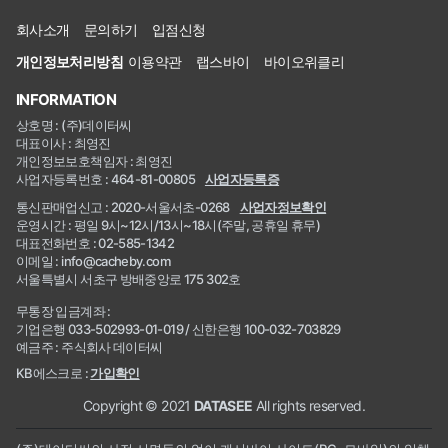
회사소개
문의하기
입점신청
개인정보처리방침
이용약관
랩스바이
바이오위클리
INFORMATION
상호명 : (주)데이터씨
대표이사 : 최영진
개인정보보호책임자 : 최영진
사업자등록번호 : 464-81-00805
사업자등록증
통신판매업신고 : 2020-서울서초-0268
사업자정보확인
운영시간 : 평일 9시~12시/13시~18시(주말, 공휴일 휴무)
대표전화번호 : 02-585-1342
이메일 : info@cacheby.com
서울특별시 서초구 방배중앙로 175 302호
무통장 입금계좌 :
기업은행 033-502993-01-019 / 신한은행 100-032-703829
예금주 : 주식회사 데이터씨
KB에스크로 :
가입확인
Copyright © 2021
DATASEE
All rights reserved.