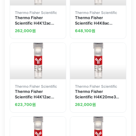
Thermo Fisher Scientific
Thermo Fisher Scientific
Thermo Fisher
Thermo Fisher
Scientific H4K12ac
Scientific H4K8ac
Recombinant
Recombinant
262,000
원
648,100
원
Superclonal Antibody
Superclonal Antibody
45HCLC ChIP-Verified
9HCLC ChIP-Verified
Thermo Fisher Scientific
Thermo Fisher Scientific
Thermo Fisher
Thermo Fisher
Scientific H4K12ac
Scientific H4K20me3
Recombinant
Recombinant
623,700
원
262,000
원
Superclonal Antibody
Superclonal Antibody
6HCLC
37HCLC ChIP-Verified