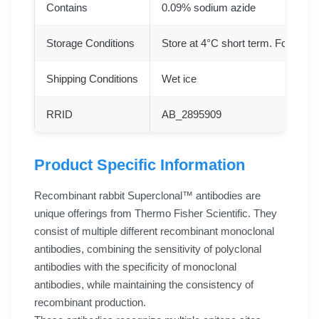
Contains
0.09% sodium azide
Storage Conditions
Store at 4°C short term. For long 
Shipping Conditions
Wet ice
RRID
AB_2895909
Product Specific Information
Recombinant rabbit Superclonal™ antibodies are
unique offerings from Thermo Fisher Scientific. They
consist of multiple different recombinant monoclonal
antibodies, combining the sensitivity of polyclonal
antibodies with the specificity of monoclonal
antibodies, while maintaining the consistency of
recombinant production.