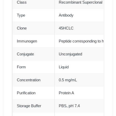
Class
Recombinant Superclonal
Type
Antibody
Clone
45HCLC
Immunogen
Peptide corresponding to human
Conjugate
Unconjugated
Form
Liquid
Concentration
0.5 mg/mL
Purification
Protein A
Storage Buffer
PBS, pH 7.4