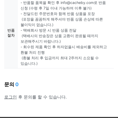
- 반품할 품목을 확인 후 info@cacheby.com로 반품
신청 (수령 후 7일 이내 가능하며 이후 불가)
- 전달드린 주문번호와 함께 반품 상품을 포장
(포장을 꼼꼼하게 해주셔야 반품 상품 손상에 따른
불이익이 없습니다.)
반품
- 택배회사 방문 시 반품 상품 전달
절차
(택배사의 반송장은 상품 교환이 완료될 때까지
보관해주시기 바랍니다.)
- 회수된 제품 확인 후 하자없을시 배송비를 제외하고
환불 처리 진행
(환불 처리 후 입금까지 최대 2주까지 소요될 수
있습니다.)
문의
0
로그인
후 문의를 할 수 있습니다.