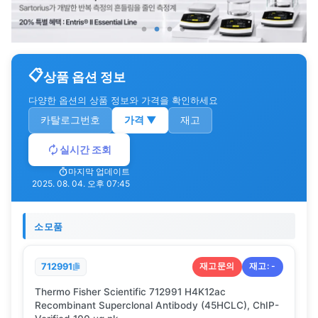
상품 옵션 정보
다양한 옵션의 상품 정보와 가격을 확인하세요
카탈로그번호
가격
▼
재고
실시간 조회
마지막 업데이트
2025. 08. 04. 오후 07:45
소모품
재고문의
재고:
-
712991
Thermo Fisher Scientific 712991 H4K12ac
Recombinant Superclonal Antibody (45HCLC), ChIP-