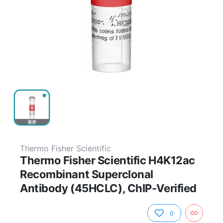
원본
Thermo Fisher Scientific
Thermo Fisher Scientific H4K12ac
Recombinant Superclonal
Antibody (45HCLC), ChIP-Verified
0