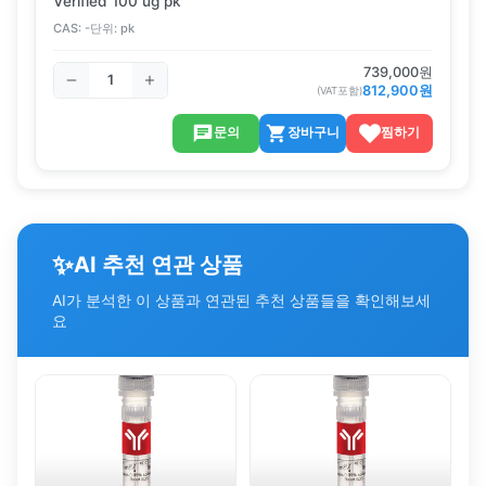
Verified 100 ug pk
CAS:
-
단위:
pk
739,000
원
812,900
원
(VAT포함)
문의
장바구니
찜하기
✨
AI 추천 연관 상품
AI가 분석한 이 상품과 연관된 추천 상품들을 확인해보세
요