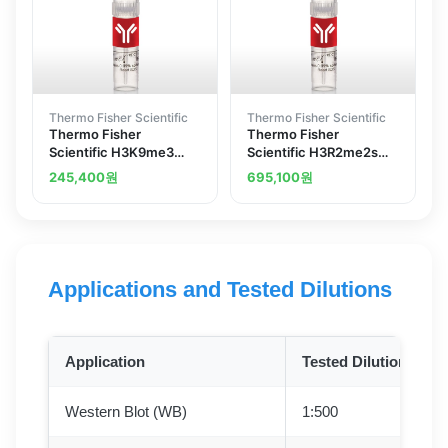
Thermo Fisher Scientific
Thermo Fisher Scientific
Thermo Fisher
Thermo Fisher
Scientific H3K9me3
Scientific H3R2me2s
Recombinant
Recombinant
245,400
원
695,100
원
Superclonal Antibody
Superclonal Antibody
23HCLC ChIP-Verified
6HCLC
Applications and Tested Dilutions
Application
Tested Dilution
Western Blot (WB)
1:500