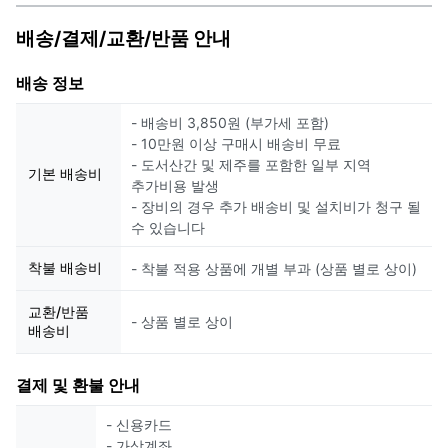
배송/결제/교환/반품 안내
배송 정보
- 배송비 3,850원 (부가세 포함)
- 10만원 이상 구매시 배송비 무료
- 도서산간 및 제주를 포함한 일부 지역
기본 배송비
추가비용 발생
- 장비의 경우 추가 배송비 및 설치비가 청구 될
수 있습니다
착불 배송비
- 착불 적용 상품에 개별 부과 (상품 별로 상이)
교환/반품
- 상품 별로 상이
배송비
결제 및 환불 안내
- 신용카드
- 가상계좌