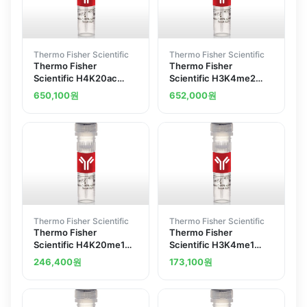
Thermo Fisher Scientific
Thermo Fisher Scientific
Thermo Fisher
Thermo Fisher
Scientific H4K20ac
Scientific H3K4me2
Recombinant
Recombinant
650,100
원
652,000
원
Superclonal Antibody
Superclonal Antibody
2HCLC
ChIP-Verified
Thermo Fisher Scientific
Thermo Fisher Scientific
Thermo Fisher
Thermo Fisher
Scientific H4K20me1
Scientific H3K4me1
Recombinant
Recombinant
246,400
원
173,100
원
Superclonal Antibody
Superclonal Antibody
1HCLC ChIP-Verified
ChIP-Verified