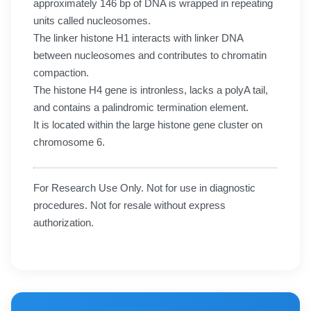
approximately 146 bp of DNA is wrapped in repeating
units called nucleosomes.
The linker histone H1 interacts with linker DNA
between nucleosomes and contributes to chromatin
compaction.
The histone H4 gene is intronless, lacks a polyA tail,
and contains a palindromic termination element.
It is located within the large histone gene cluster on
chromosome 6.
For Research Use Only. Not for use in diagnostic
procedures. Not for resale without express
authorization.