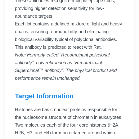
These antibodies recognize multiple epitope sites,
providing higher detection sensitivity for low-
abundance targets.
Each lot contains a defined mixture of light and heavy
chains, ensuring reproducibility and eliminating
biological variability typical of polyclonal antibodies.
This antibody is predicted to react with Rat.
Note: Formerly called “Recombinant polyclonal
antibody”, now rebranded as “Recombinant
Superclonal™ antibody”. The physical product and
performance remain unchanged.
Target Information
Histones are basic nuclear proteins responsible for
the nucleosome structure of chromatin in eukaryotes.
Two molecules each of the four core histones (H2A,
H2B, H3, and H4) form an octamer, around which