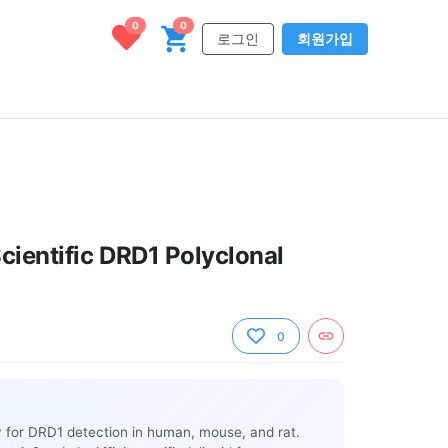
0
0
로그인
회원가입
cientific DRD1 Polyclonal
0
y for DRD1 detection in human, mouse, and rat.