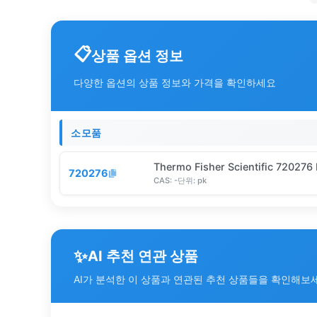
상품 옵션 정보
다양한 옵션의 상품 정보와 가격을 확인하세요
소모품
Thermo Fisher Scientific 720276
720276
CAS:
-
단위:
pk
✨
AI 추천 연관 상품
AI가 분석한 이 상품과 연관된 추천 상품들을 확인해보