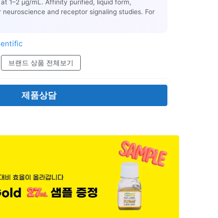
at 1–2 µg/mL. Affinity purified, liquid form,
r neuroscience and receptor signaling studies. For
entific
브랜드 상품 전체보기
제품상담