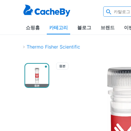
쇼핑홈
카테고리
블로그
브랜드
이
Thermo Fisher Scientific
원본
원본