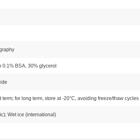
ography
h 0.1% BSA, 30% glycerol
ide
t term; for long term, store at -20°C, avoiding freeze/thaw cycles
); Wet ice (international)