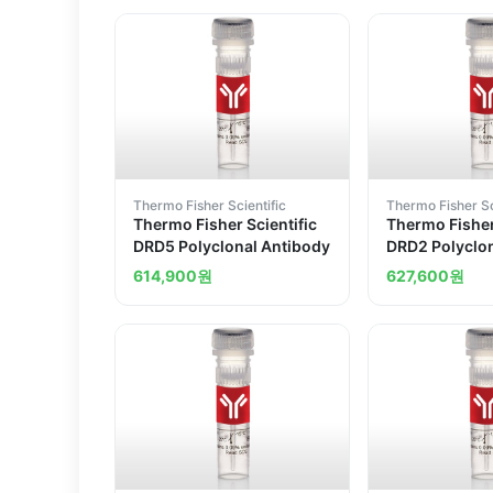
Thermo Fisher Scientific
Thermo Fisher Sc
Thermo Fisher Scientific
Thermo Fisher
DRD5 Polyclonal Antibody
DRD2 Polyclo
614,900
원
627,600
원