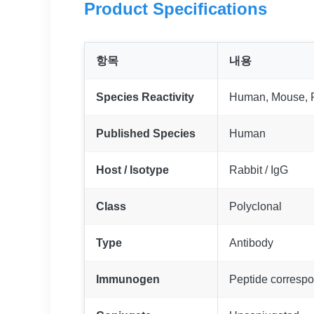
Product Specifications
항목
내용
Species Reactivity
Human, Mouse, 
Published Species
Human
Host / Isotype
Rabbit / IgG
Class
Polyclonal
Type
Antibody
Immunogen
Peptide corresp