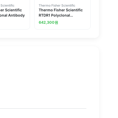
Scientific
Thermo Fisher Scientific
r Scientific
Thermo Fisher Scientific
onal Antibody
RTDR1 Polyclonal
Antibody
642,300
원