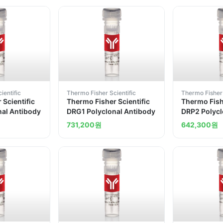
ientific
Thermo Fisher Scientific
Thermo Fisher 
 Scientific
Thermo Fisher Scientific
Thermo Fishe
nal Antibody
DRG1 Polyclonal Antibody
DRP2 Polycl
731,200
원
642,300
원