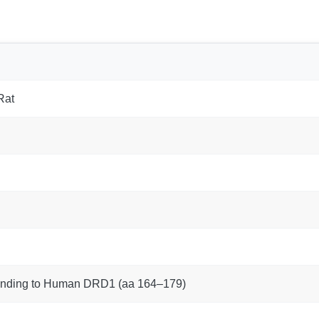
Rat
onding to Human DRD1 (aa 164–179)