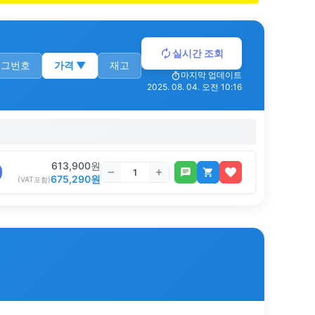
실시간 조회
로그번호
가격
▼
재고
마지막 업데이트
2025. 08. 04. 오전 10:16
613,900
원
675,290
원
(VAT포함)