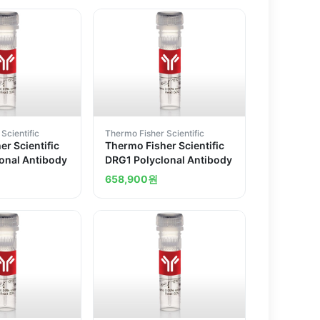
Scientific
Thermo Fisher Scientific
r Scientific
Thermo Fisher Scientific
onal Antibody
DRG1 Polyclonal Antibody
658,900
원