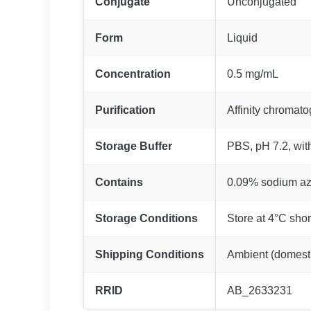
Conjugate
Unconjugated
Form
Liquid
Concentration
0.5 mg/mL
Purification
Affinity chromat
Storage Buffer
PBS, pH 7.2, wit
Contains
0.09% sodium az
Storage Conditions
Store at 4°C shor
Shipping Conditions
Ambient (domestic
RRID
AB_2633231