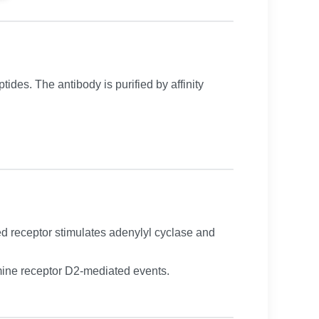
ides. The antibody is purified by affinity
d receptor stimulates adenylyl cyclase and
ine receptor D2-mediated events.