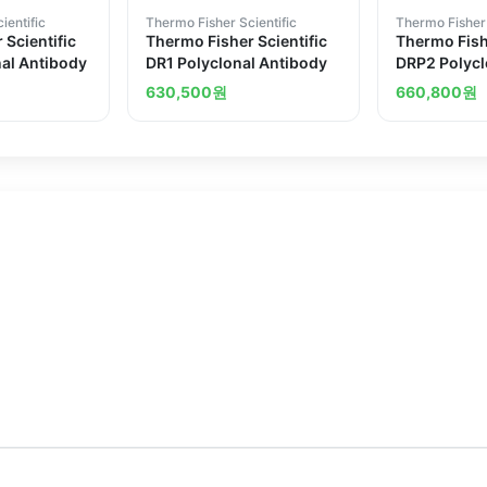
ientific
Thermo Fisher Scientific
Thermo Fisher 
 Scientific
Thermo Fisher Scientific
Thermo Fishe
al Antibody
DR1 Polyclonal Antibody
DRP2 Polycl
630,500
원
660,800
원