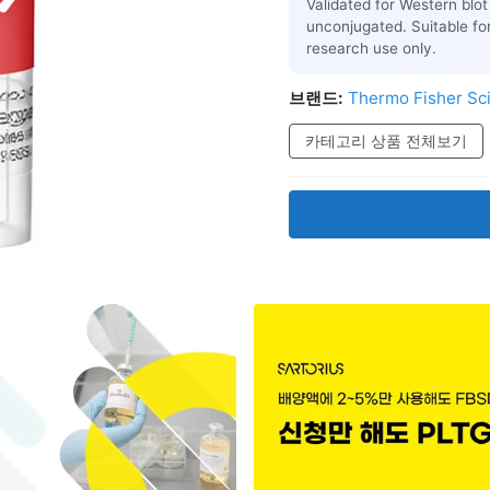
Validated for Western blot 
unconjugated. Suitable fo
research use only.
브랜드:
Thermo Fisher Sci
카테고리 상품 전체보기