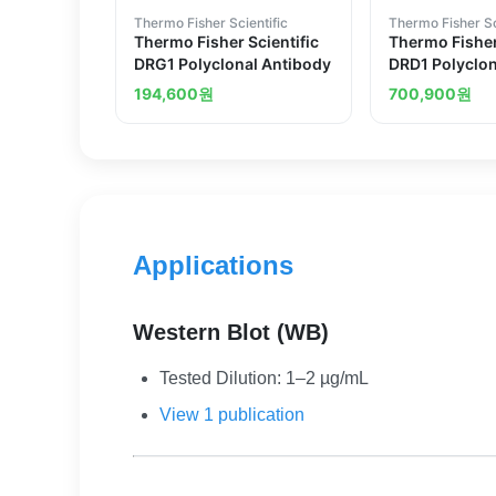
Thermo Fisher Scientific
Thermo Fisher Sc
Thermo Fisher Scientific
Thermo Fisher
DRG1 Polyclonal Antibody
DRD1 Polyclon
194,600
원
700,900
원
Applications
Western Blot (WB)
Tested Dilution: 1–2 µg/mL
View 1 publication