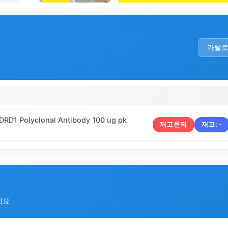
카탈
 DRD1 Polyclonal Antibody 100 ug pk
재고문의
재고:
-
세요