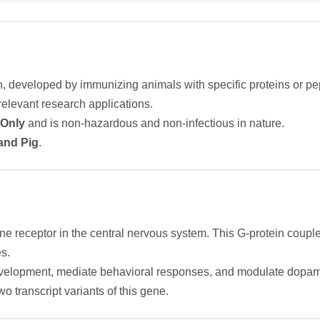
n, developed by immunizing animals with specific proteins or pept
relevant research applications.
 Only
and is non-hazardous and non-infectious in nature.
and Pig
.
e receptor in the central nervous system. This G-protein couple
s.
evelopment, mediate behavioral responses, and modulate dopam
two transcript variants of this gene.