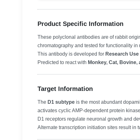
Product Specific Information
These polyclonal antibodies are of rabbit origi
chromatography and tested for functionality in 
This antibody is developed for
Research Use
Predicted to react with
Monkey, Cat, Bovine, 
Target Information
The
D1 subtype
is the most abundant dopamin
activates cyclic AMP-dependent protein kinase
D1 receptors regulate neuronal growth and d
Alternate transcription initiation sites result in 