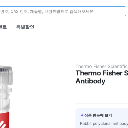
벤트
특별할인
Thermo Fisher Scientific
Thermo Fisher S
Antibody
✦
상품 한눈에 보기
Rabbit polyclonal antibod