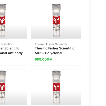
Scientific
Thermo Fisher Scientific
r Scientific
Thermo Fisher Scientific
onal Antibody
MC2R Polyclonal
Antibody
699,000
원