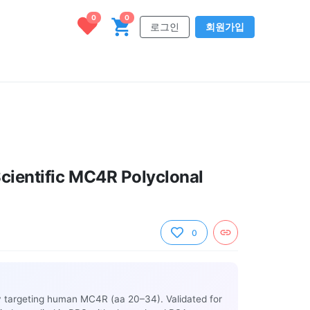
0
0
로그인
회원가입
cientific MC4R Polyclonal
0
y targeting human MC4R (aa 20–34). Validated for