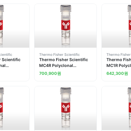
ientific
Thermo Fisher Scientific
Thermo Fisher 
 Scientific
Thermo Fisher Scientific
Thermo Fishe
nal
MC4R Polyclonal
MC1R Polycl
Antibody
700,900
원
642,300
원