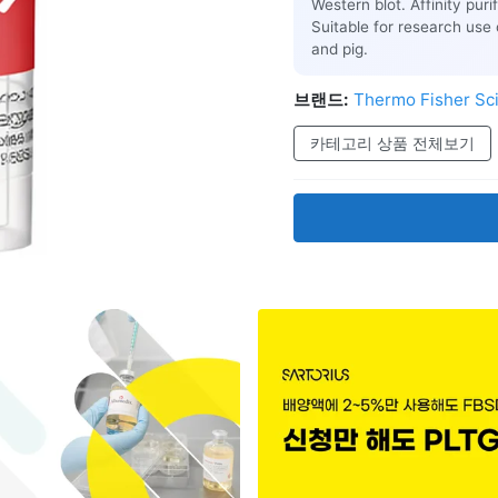
Western blot. Affinity pur
Suitable for research use 
and pig.
브랜드:
Thermo Fisher Sci
카테고리 상품 전체보기