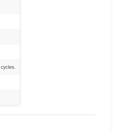
 cycles.