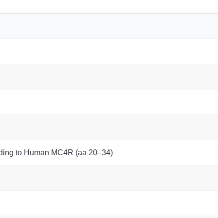
nding to Human MC4R (aa 20–34)