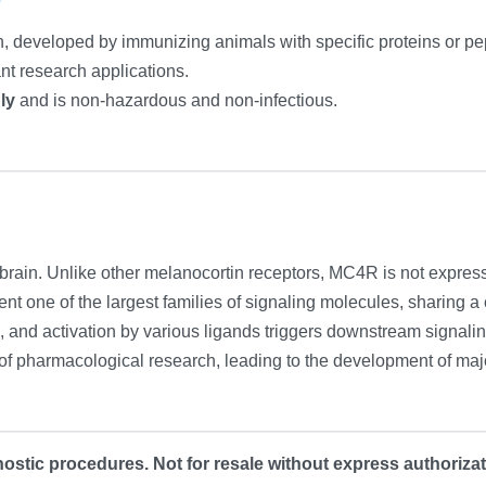
n, developed by immunizing animals with specific proteins or pept
ant research applications.
ly
and is non-hazardous and non-infectious.
brain. Unlike other melanocortin receptors, MC4R is not express
t one of the largest families of signaling molecules, sharing
s, and activation by various ligands triggers downstream signalin
of pharmacological research, leading to the development of m
ostic procedures. Not for resale without express authorizat