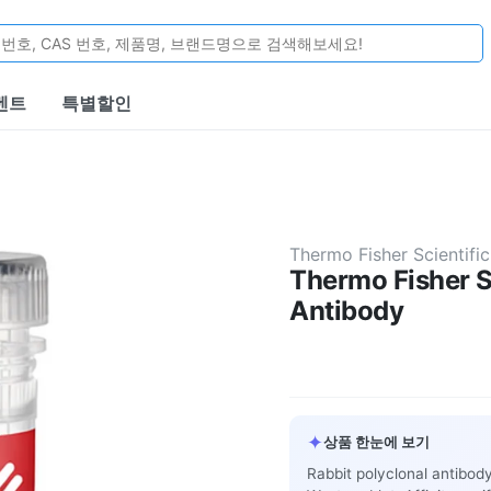
벤트
특별할인
Thermo Fisher Scientific
Thermo Fisher S
Antibody
✦
상품 한눈에 보기
Rabbit polyclonal antibod