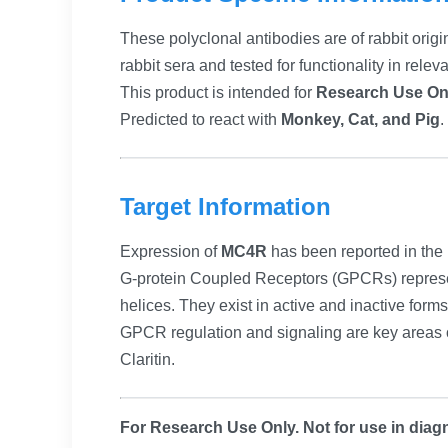
These polyclonal antibodies are of rabbit origi
rabbit sera and tested for functionality in relev
This product is intended for
Research Use On
Predicted to react with
Monkey, Cat, and Pig
.
Target Information
Expression of
MC4R
has been reported in the 
G-protein Coupled Receptors (GPCRs) represen
helices. They exist in active and inactive form
GPCR regulation and signaling are key areas 
Claritin.
For Research Use Only. Not for use in diagn