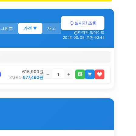
실시간 조회
로그번호
가격
▼
재고
마지막 업데이트
2025. 08. 05. 오전 02:42
615,900
원
677,490
원
(VAT포함)