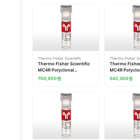
Thermo Fisher Scientific
Thermo Fisher Sc
Thermo Fisher Scientific
Thermo Fisher
MC4R Polyclonal
MC4R Polyclo
Antibody
Antibody
700,900
원
642,300
원