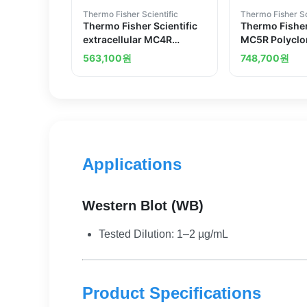
Thermo Fisher Scientific
Thermo Fisher Sc
Thermo Fisher Scientific
Thermo Fisher
extracellular MC4R
MC5R Polyclo
Polyclonal Antibody
Antibody
563,100
원
748,700
원
Applications
Western Blot (WB)
Tested Dilution: 1–2 µg/mL
Product Specifications