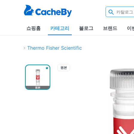
쇼핑홈
카테고리
블로그
브랜드
이
Thermo Fisher Scientific
원본
원본