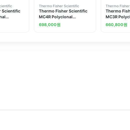
ientific
Thermo Fisher Scientific
Thermo Fisher 
 Scientific
Thermo Fisher Scientific
Thermo Fishe
nal
MC4R Polyclonal
MC3R Polyc
Antibody
Antibody
698,000
원
660,800
원