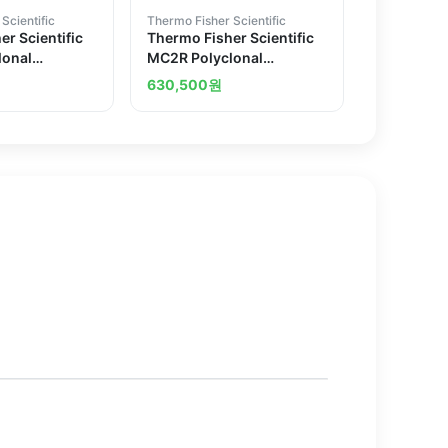
Scientific
Thermo Fisher Scientific
r Scientific
Thermo Fisher Scientific
lonal
MC2R Polyclonal
Antibody
630,500
원