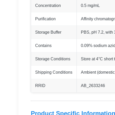
Concentration
0.5 mg/mL
Purification
Affinity chromatog
Storage Buffer
PBS, pH 7.2, with
Contains
0.09% sodium azi
Storage Conditions
Store at 4°C short 
Shipping Conditions
Ambient (domestic);
RRID
AB_2633246
Product Specific Informatio