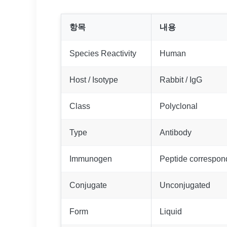
항목
내용
Species Reactivity
Human
Host / Isotype
Rabbit / IgG
Class
Polyclonal
Type
Antibody
Immunogen
Peptide correspo
Conjugate
Unconjugated
Form
Liquid