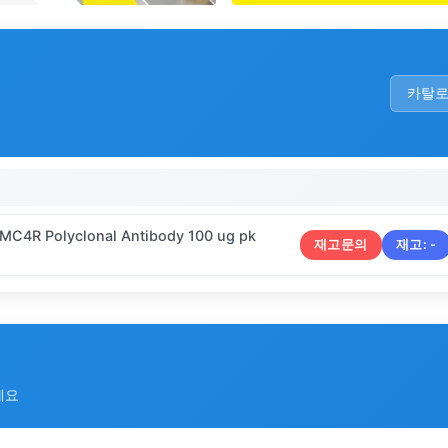
카탈
 MC4R Polyclonal Antibody 100 ug pk
재고문의
재고:
-
세요