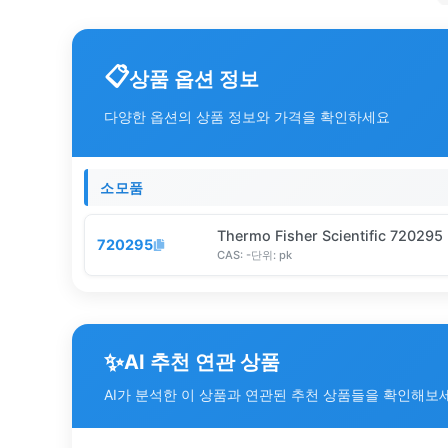
상품 옵션 정보
다양한 옵션의 상품 정보와 가격을 확인하세요
소모품
Thermo Fisher Scientific 720295
720295
CAS:
-
단위:
pk
✨
AI 추천 연관 상품
AI가 분석한 이 상품과 연관된 추천 상품들을 확인해보