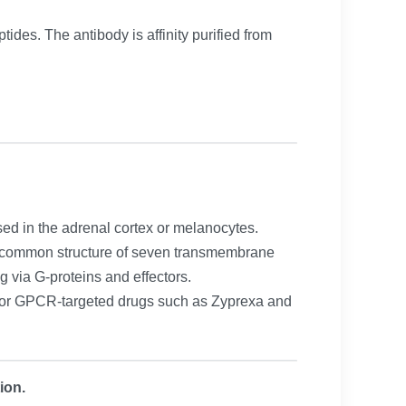
ides. The antibody is affinity purified from
ed in the adrenal cortex or melanocytes.
 a common structure of seven transmembrane
g via G-proteins and effectors.
ajor GPCR-targeted drugs such as Zyprexa and
ion.