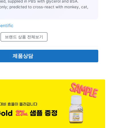
ified, supplied in PBS with glycerol and BSA.
only; predicted to cross-react with monkey, cat,
entific
브랜드 상품 전체보기
제품상담