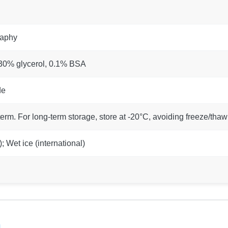
raphy
 30% glycerol, 0.1% BSA
de
term. For long-term storage, store at -20°C, avoiding freeze/thaw
 Wet ice (international)
n