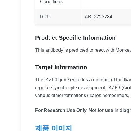
Conditions
RRID
AB_2723284
Product Specific Information
This antibody is predicted to react with Monkey
Target Information
The IKZF3 gene encodes a member of the Ikaros 
regulate lymphocyte development. IKZF3 (Aiolos)
various dimer formations (Ikaros homodimers, I
For Research Use Only. Not for use in diagn
제품 이미지