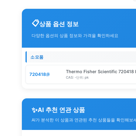
상품 옵션 정보
다양한 옵션의 상품 정보와 가격을 확인하세요
소모품
Thermo Fisher Scientific 720418 
720418
CAS:
-
단위:
pk
✨
AI 추천 연관 상품
AI가 분석한 이 상품과 연관된 추천 상품들을 확인해보