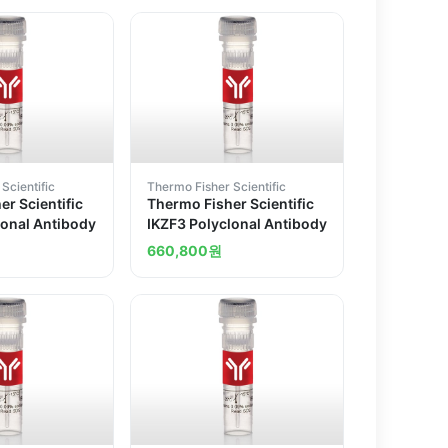
Scientific
Thermo Fisher Scientific
r Scientific
Thermo Fisher Scientific
lonal Antibody
IKZF3 Polyclonal Antibody
660,800
원