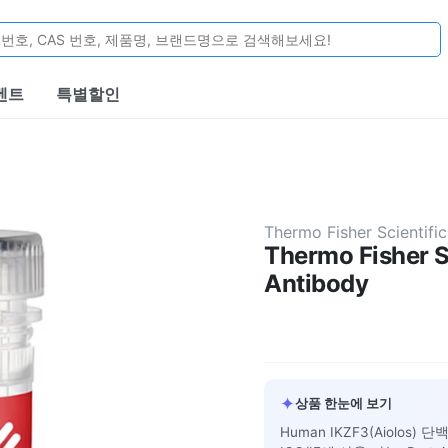
벤트
특별할인
Thermo Fisher Scientific
Thermo Fisher S
Antibody
✦
상품 한눈에 보기
Human IKZF3(Aiolos) 단