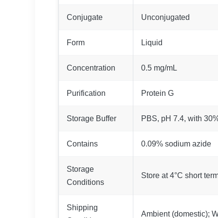
Conjugate
Unconjugated
Form
Liquid
Concentration
0.5 mg/mL
Purification
Protein G
Storage Buffer
PBS, pH 7.4, with 30
Contains
0.09% sodium azide
Storage
Store at 4°C short term
Conditions
Shipping
Ambient (domestic); We