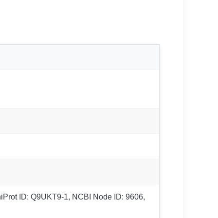
UniProt ID: Q9UKT9-1, NCBI Node ID: 9606,