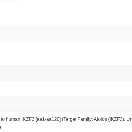
 to human IKZF3 [aa1-aa120] (Target Family: Aiolos (IKZF3), 
)