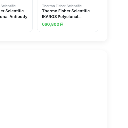
Scientific
Thermo Fisher Scientific
r Scientific
Thermo Fisher Scientific
lonal Antibody
IKAROS Polyclonal
Antibody
660,800
원