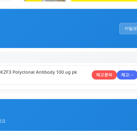
카탈
IKZF3 Polyclonal Antibody 100 ug pk
재고문의
재고:
-
세요