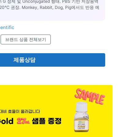
ein G 정제 및 Unconjugated 형태. PBS 기반 저장용액
C 권장. Monkey, Rabbit, Dog, Pig에서도 반응 예
entific
브랜드 상품 전체보기
제품상담