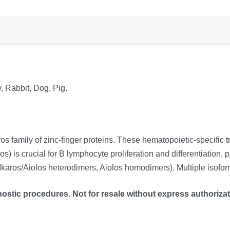
, Rabbit, Dog, Pig.
family of zinc-finger proteins. These hematopoietic-specific tran
 is crucial for B lymphocyte proliferation and differentiation, 
karos/Aiolos heterodimers, Aiolos homodimers). Multiple isoform
ostic procedures. Not for resale without express authorizat