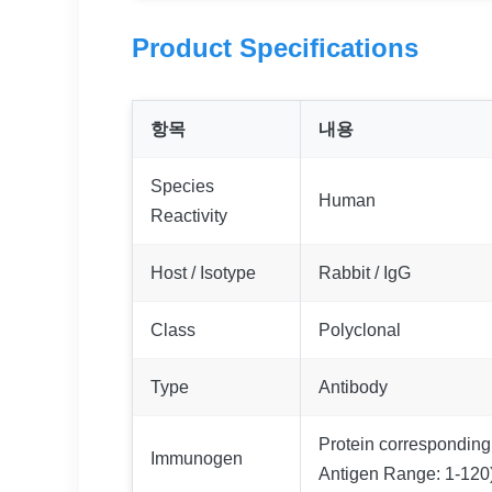
Product Specifications
항목
내용
Species
Human
Reactivity
Host / Isotype
Rabbit / IgG
Class
Polyclonal
Type
Antibody
Protein corresponding
Immunogen
Antigen Range: 1-120