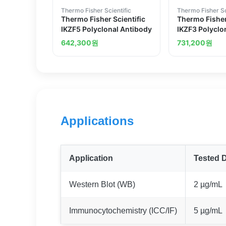
Thermo Fisher Scientific
Thermo Fisher Sc
Thermo Fisher Scientific
Thermo Fisher
IKZF5 Polyclonal Antibody
IKZF3 Polyclo
642,300
원
731,200
원
Applications
Application
Tested D
Western Blot (WB)
2 µg/mL
Immunocytochemistry (ICC/IF)
5 µg/mL