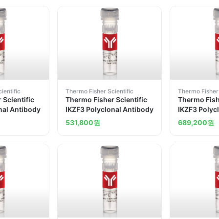
ientific
Thermo Fisher Scientific
Thermo Fisher 
 Scientific
Thermo Fisher Scientific
Thermo Fishe
nal Antibody
IKZF3 Polyclonal Antibody
IKZF3 Polyc
531,800
원
689,200
원