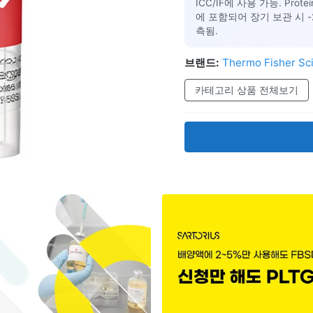
ICC/IF에 사용 가능. Prot
에 포함되어 장기 보관 시 -20°
측됨.
브랜드:
Thermo Fisher Sci
카테고리 상품 전체보기