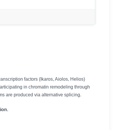
scription factors (Ikaros, Aiolos, Helios)
participating in chromatin remodeling through
s are produced via alternative splicing.
ion.