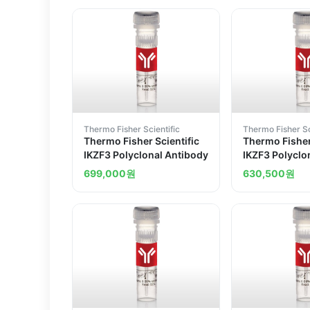
Thermo Fisher Scientific
Thermo Fisher Sc
Thermo Fisher Scientific
Thermo Fisher
IKZF3 Polyclonal Antibody
IKZF3 Polyclo
699,000
원
630,500
원