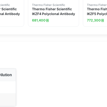
ientific
Thermo Fisher Scientific
Thermo Fisher 
 Scientific
Thermo Fisher Scientific
Thermo Fishe
nal Antibody
IKZF4 Polyclonal Antibody
IKZF5 Polyc
681,400
원
772,300
원
ilution