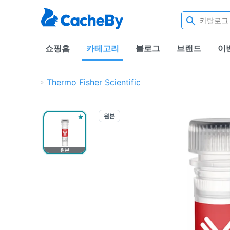
쇼핑홈
카테고리
블로그
브랜드
이
Thermo Fisher Scientific
원본
원본