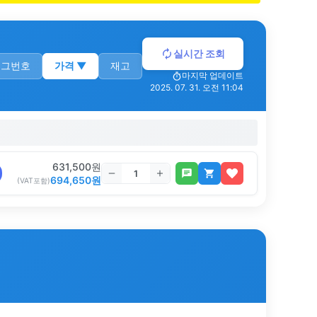
실시간 조회
로그번호
가격
▼
재고
마지막 업데이트
2025. 07. 31. 오전 11:04
631,500
원
694,650
원
(VAT포함)