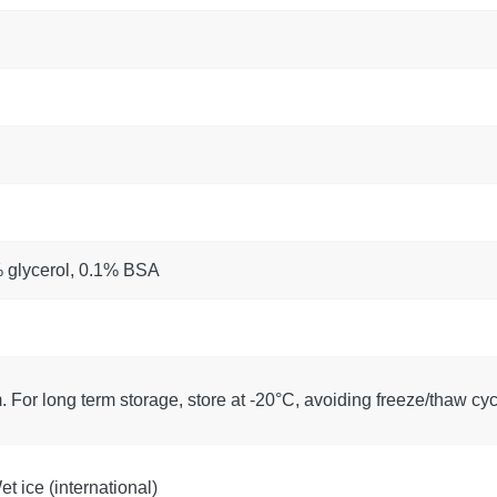
% glycerol, 0.1% BSA
. For long term storage, store at -20°C, avoiding freeze/thaw cyc
t ice (international)