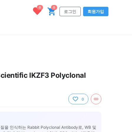
0
0
로그인
회원가입
cientific IKZF3 Polyclonal
0
백질을 인식하는 Rabbit Polyclonal Antibody로, WB 및